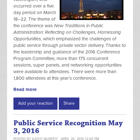
occurred over a five
day period on March
18–22. The theme of
the conference was
New Traditions in Public
Administration: Reflecting on Challenges, Harnessing
Opportunities
, which emphasized the challenges of
public service through private sector delivery. Thanks to
the leadership and guidance of the 2016 Conference
Program Committee, more than 175 concurrent
sessions, super panels, and networking opportunities
were available to attendees. There were more than
1,800 attendees at this year’s conference.
Read more
Add your reaction
Share
Public Service Recognition May
3, 2016
POSTED BY
KATHY MURPHY
· APRIL 20, 2016 12:00 PM