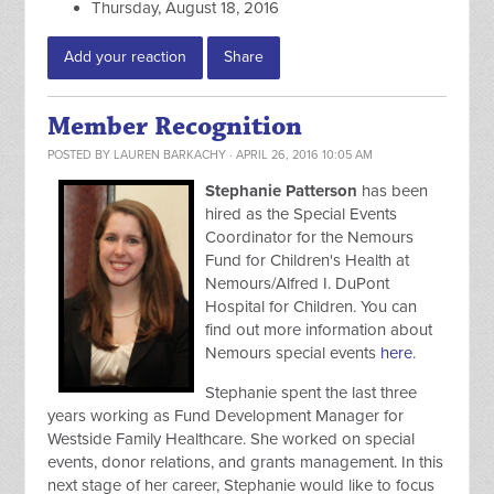
Thursday, August 18, 2016
Add your reaction
Share
Member Recognition
POSTED BY
LAUREN BARKACHY
· APRIL 26, 2016 10:05 AM
Stephanie Patterson
has been
hired as the Special Events
Coordinator for the Nemours
Fund for Children's Health at
Nemours/Alfred I. DuPont
Hospital for Children. You can
find out more information about
Nemours special events
here
.
Stephanie spent the last three
years working as Fund Development Manager for
Westside Family Healthcare. She worked on special
events, donor relations, and grants management. In this
next stage of her career, Stephanie would like to focus