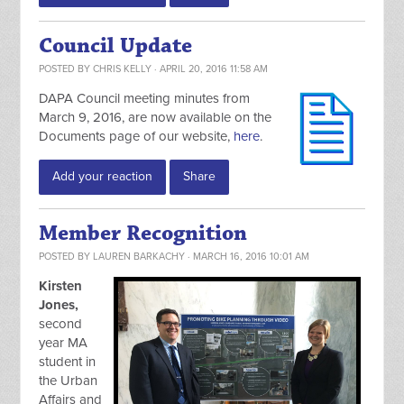
Council Update
POSTED BY
CHRIS KELLY
· APRIL 20, 2016 11:58 AM
DAPA Council meeting minutes from
March 9, 2016, are now available on the
Documents page of our website,
here
.
Add your reaction
Share
Member Recognition
POSTED BY
LAUREN BARKACHY
· MARCH 16, 2016 10:01 AM
Kirsten
Jones,
second
year MA
student in
the Urban
Affairs and