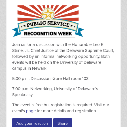
Join us for a discussion with the Honorable Leo E.
Strine, Jr., Chief Justice of the Delaware Supreme Court,
followed by an informal networking opportunity. Both
events will be held on the University of Delaware
campus in Newark.
5:00 p.m. Discussion, Gore Hall room 103
7:00 p.m. Networking, University of Delaware’s
Speakeasy
The event is free but registration is required. Visit our
event's
page
for more details and registration.
Add your reaction
Share