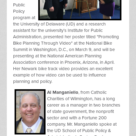
Public
Policy
program at
the University of Delaware (UD) and a research
assistant for the university’s Institute for Public
Administration, presented her poster titled "Promoting
Bike Planning Through Video" at the National Bike
Summit in Washington, D.C., on March 9, and will be
presenting at the National American Planning
Association conference in Phoenix, Arizona, in April.
Her Newark bike track video provides an excellent
example of how video can be used to influence
planning and policy.
Al Manganiello
, from Catholic
Charities of Wilmington, has a long
career as a manager in two branches
of state government, the nonprofit
sector and with a Fortune 200
company. Mr. Manganiello spoke at
the UD School of Public Policy &