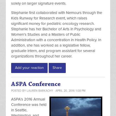
solely on larger signature events.
Stephanie first collaborated with Nemours through the
Kids Runway for Research event, which raises
significant money for pediatric oncology research.
Stephanie has her Bachelor of Arts in Psychology and
Women’s Studies and a Masters of Public
Administration with a concentration in Health Policy. In
addition, she has worked as a legislative fellow,
graduate intern, and program assistant for several
organizations throughout her career.
Add your reaction
Share
ASPA Conference
POSTED BY
LAUREN BARKACHY
· APRIL 20, 2016 1:08 PM
ASPA’s 2016 Annual
Conference was held
in Seattle,
Washington, and