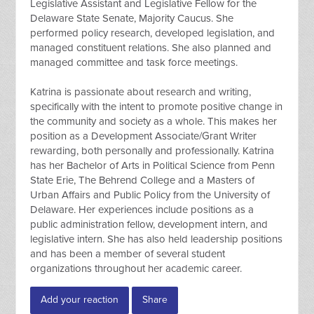
Legislative Assistant and Legislative Fellow for the
Delaware State Senate, Majority Caucus. She
performed policy research, developed legislation, and
managed constituent relations. She also planned and
managed committee and task force meetings.
Katrina is passionate about research and writing,
specifically with the intent to promote positive change in
the community and society as a whole. This makes her
position as a Development Associate/Grant Writer
rewarding, both personally and professionally. Katrina
has her Bachelor of Arts in Political Science from Penn
State Erie, The Behrend College and a Masters of
Urban Affairs and Public Policy from the University of
Delaware. Her experiences include positions as a
public administration fellow, development intern, and
legislative intern. She has also held leadership positions
and has been a member of several student
organizations throughout her academic career.
Add your reaction
Share