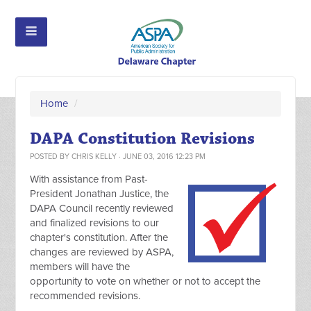
Home
/
DAPA Constitution Revisions
POSTED BY
CHRIS KELLY
· JUNE 03, 2016 12:23 PM
With assistance from Past-
President Jonathan Justice, the
DAPA Council recently reviewed
and finalized revisions to our
chapter's constitution. After the
changes are reviewed by ASPA,
members will have the
opportunity to vote on whether or not to accept the
recommended revisions.