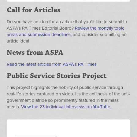
Call for Articles
Do you have an idea for an article that you'd like to submit to
ASPA's PA Times Editorial Board?
Review the monthly topic
areas and submission deadlines,
and consider submitting an
article idea!
News from ASPA
Read the latest articles from ASPA's PA Times
Public Service Stories Project
This project highlights the nobility of public service through
real-life stories captured on video. It's the antithesis of the anti-
government diatribe so prominently featured in the mass
media.
View the 23 individual interviews on YouTube.