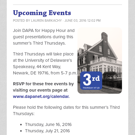
Upcoming Events
POSTED BY
LAUREN BARKACHY
· JUNE 03, 2016 12:02 PM
Join DAPA for Happy Hour and
guest presentations during this
summer’s Third Thursdays.
Third Thursdays will take place
at the University of Delaware’s
Speakeasy, 44 Kent Way,
Newark, DE 19716, from 5-7 p.m.
RSVP for these free events by
visiting our events page at
www.dapanet.org/calendar.
Please hold the following dates for this summer’s Third
Thursdays:
Thursday, June 16, 2016
Thursday, July 21, 2016