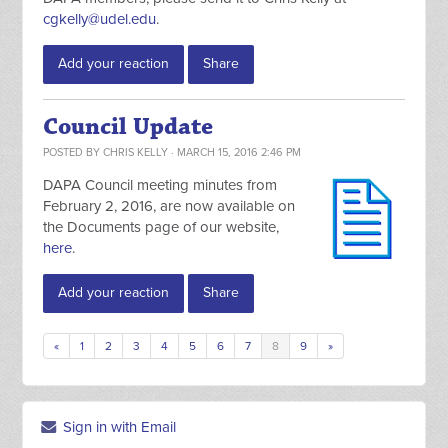
cgkelly@udel.edu
.
Add your reaction
Share
Council Update
POSTED BY
CHRIS KELLY
· MARCH 15, 2016 2:46 PM
DAPA Council meeting minutes from
February 2, 2016, are now available on
the Documents page of our website,
here
.
Add your reaction
Share
«
1
2
3
4
5
6
7
8
9
»
Sign in with Email