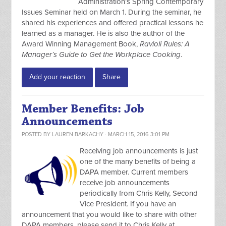
Administration’s Spring Contemporary
Issues Seminar held on March 1. During the seminar, he
shared his experiences and offered practical lessons he
learned as a manager. He is also the author of the
Award Winning Management Book,
Ravioli Rules: A
Manager’s Guide to Get the Workplace Cooking
.
Add your reaction
Share
Member Benefits: Job
Announcements
POSTED BY
LAUREN BARKACHY
· MARCH 15, 2016 3:01 PM
Receiving job announcements is just
one of the many benefits of being a
DAPA member. Current members
receive job announcements
periodically from Chris Kelly, Second
Vice President. If you have an
announcement that you would like to share with other
DAPA members, please send it to Chris Kelly at