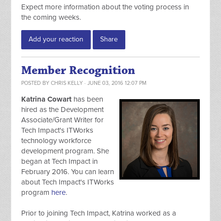
Expect more information about the voting process in
the coming weeks.
Add your reaction
Share
Member Recognition
POSTED BY
CHRIS KELLY
· JUNE 03, 2016 12:07 PM
Katrina Cowart
has been
hired as the Development
Associate/Grant Writer for
Tech Impact's ITWorks
technology workforce
development program. She
began at Tech Impact in
February 2016. You can learn
about Tech Impact's ITWorks
program
here
.
Prior to joining Tech Impact, Katrina worked as a