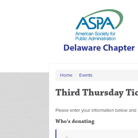
Home
/
Events
Third Thursday Ti
Please enter your information below and 
Who's donating