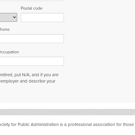
Postal code
hone
ccupation
etired, put N/A, and if you are
n employer and describe your
ty for Public Administration is a professional association for those i