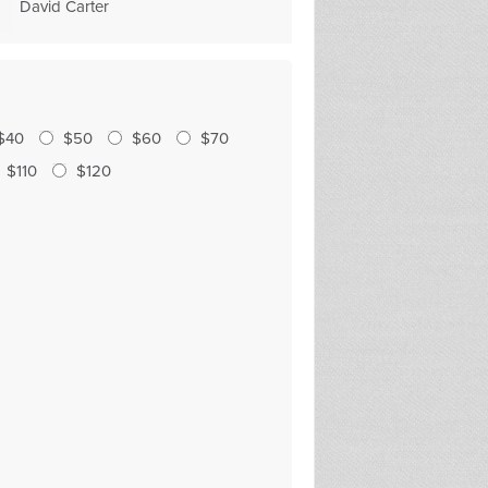
David Carter
Julia O'Hanlon
$40
$50
$60
$70
$110
$120