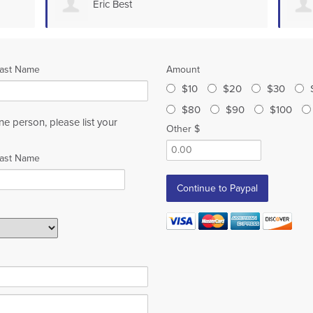
Eric Best
ast Name
Amount
$10
$20
$30
$80
$90
$100
ne person, please list your
Other $
ast Name