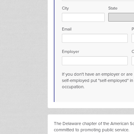
City
State
Email
P
Employer
O
If you don't have an employer or are r
self-employed put "self-employed" i
occupation.
The Delaware chapter of the American Socie
committed to promoting public service.