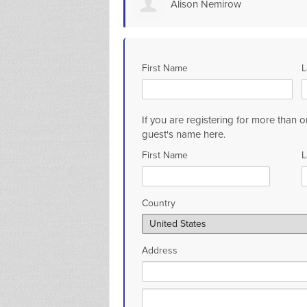
Alison Nemirow
First Name
L
If you are registering for more than o
guest's name here.
First Name
L
Country
Address