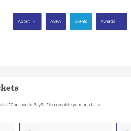
About
ASPA
Events
Awards
ckets
click "Continue to PayPal" to complete your purchase.