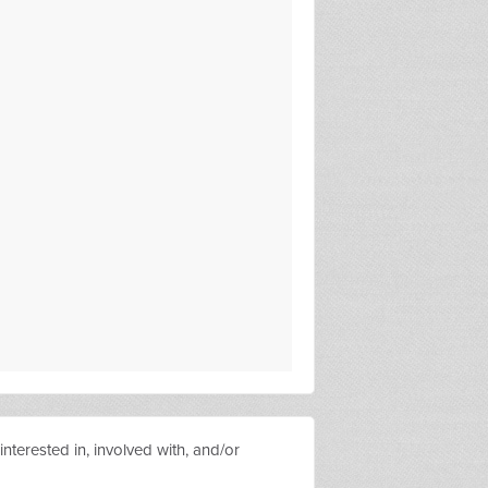
nterested in, involved with, and/or