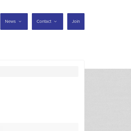
News
Contact
Join