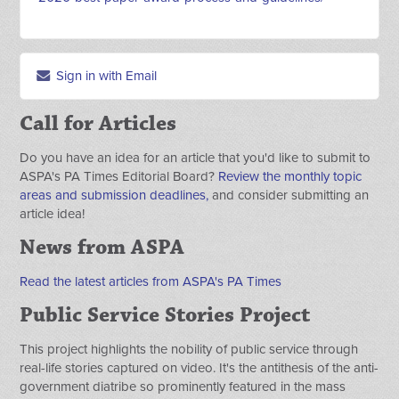
Sign in with Email
Call for Articles
Do you have an idea for an article that you'd like to submit to
ASPA's PA Times Editorial Board?
Review the monthly topic
areas and submission deadlines,
and consider submitting an
article idea!
News from ASPA
Read the latest articles from ASPA's PA Times
Public Service Stories Project
This project highlights the nobility of public service through
real-life stories captured on video. It's the antithesis of the anti-
government diatribe so prominently featured in the mass