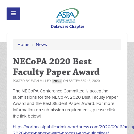
Home
/
News
NECoPA 2020 Best
Faculty Paper Award
POSTED BY
EVAN MILLER
ON SEPTEMBER 18, 2020
28SC
The NECoPA Conference Committee is accepting
submissions for the NECoPA 2020 Best Faculty Paper
Award and the Best Student Paper Award. For more
information on submission requirements, please click
the link below!
https://northeastpublicadmin.wordpress.com/2020/09/16/neco
2020-best-paper-award-process-and-guidelines/