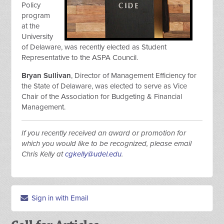
Policy
program
at the
University
of Delaware, was recently elected as Student
Representative to the ASPA Council.
Bryan Sullivan
, Director of Management Efficiency for
the State of Delaware, was elected to serve as Vice
Chair of the Association for Budgeting & Financial
Management.
If you recently received an award or promotion for
which you would like to be recognized, please email
Chris Kelly at
cgkelly@udel.edu
.
Sign in with Email