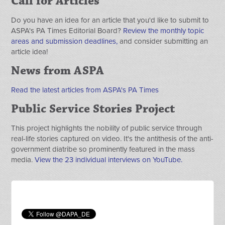
Call for Articles
Do you have an idea for an article that you'd like to submit to
ASPA's PA Times Editorial Board?
Review the monthly topic
areas and submission deadlines,
and consider submitting an
article idea!
News from ASPA
Read the latest articles from ASPA's PA Times
Public Service Stories Project
This project highlights the nobility of public service through
real-life stories captured on video. It's the antithesis of the anti-
government diatribe so prominently featured in the mass
media.
View the 23 individual interviews on YouTube.