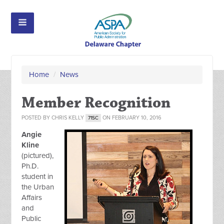
Home
/
News
Member Recognition
POSTED BY
CHRIS KELLY
ON FEBRUARY 10, 2016
71SC
Angie
Kline
(pictured),
Ph.D.
student in
the Urban
Affairs
and
Public