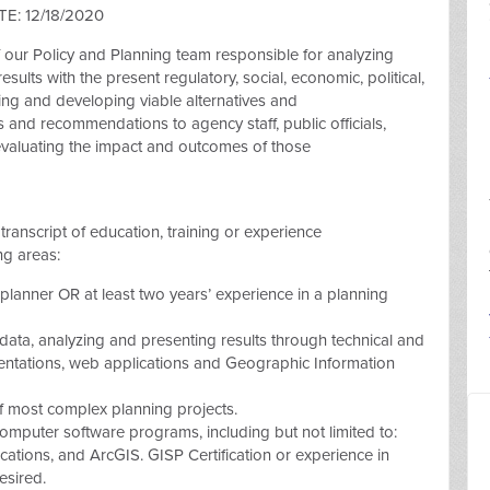
E: 12/18/2020
of our Policy and Planning team responsible for analyzing
esults with the present regulatory, social, economic, political,
ing and developing viable alternatives and
 and recommendations to agency staff, public officials,
 evaluating the impact and outcomes of those
transcript of education, training or experience
ng areas:
 planner OR at least two years’ experience in a planning
 data, analyzing and presenting results through technical and
sentations, web applications and Geographic Information
f most complex planning projects.
mputer software programs, including but not limited to:
lications, and ArcGIS. GISP Certification or experience in
esired.