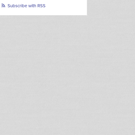
Subscribe with RSS