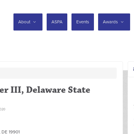
About
ASPA
Events
Awards
er III, Delaware State
020
, DE 19901