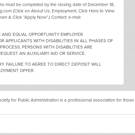
must be completed by the closing date of December 18,
.com (Click on About Us, Employment, Click Here to View
Down & Click “Apply Now”.) Contact: e-mail:
ON AND EQUAL OPPORTUNITY EMPLOYER
 APPLICANTS WITH DISABILITIES IN ALL PHASES OF
ROCESS. PERSONS WITH DISABILITIES ARE
EQUEST AN AUXILIARY AID OR SERVICE.
Y. FAILURE TO AGREE TO DIRECT DEPOSIT WILL
LOYMENT OFFER.
ty for Public Administration is a professional association for those i