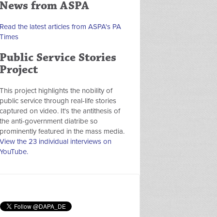
News from ASPA
Read the latest articles from ASPA's PA
Times
Public Service Stories
Project
This project highlights the nobility of
public service through real-life stories
captured on video. It's the antithesis of
the anti-government diatribe so
prominently featured in the mass media.
View the 23 individual interviews on
YouTube.