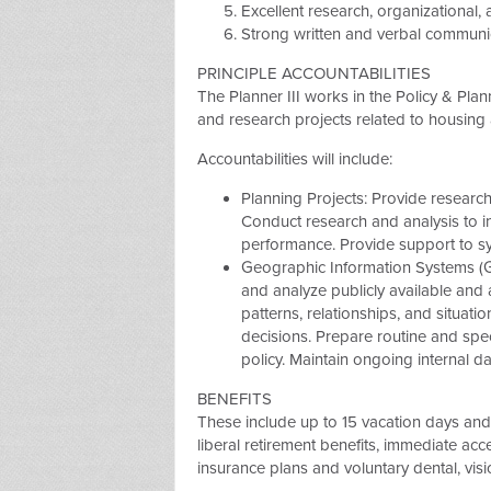
Excellent research, organizational, an
Strong written and verbal communica
PRINCIPLE ACCOUNTABILITIES
The Planner III works in the Policy & Pla
and research projects related to housin
Accountabilities will include:
Planning Projects: Provide research
Conduct research and analysis to i
performance. Provide support to sy
Geographic Information Systems (G
and analyze publicly available and 
patterns, relationships, and situat
decisions. Prepare routine and sp
policy. Maintain ongoing internal d
BENEFITS
These include up to 15 vacation days and 
liberal retirement benefits, immediate acce
insurance plans and voluntary dental, vis