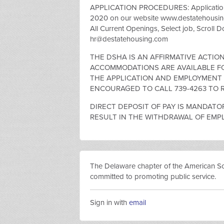
APPLICATION PROCEDURES: Applications 
2020 on our website www.destatehousing
All Current Openings, Select job, Scroll 
hr@destatehousing.com
THE DSHA IS AN AFFIRMATIVE ACTI
ACCOMMODATIONS ARE AVAILABLE FOR
THE APPLICATION AND EMPLOYMENT P
ENCOURAGED TO CALL 739-4263 TO R
DIRECT DEPOSIT OF PAY IS MANDATOR
RESULT IN THE WITHDRAWAL OF EMP
The Delaware chapter of the American Socie
committed to promoting public service.
Sign in with
email