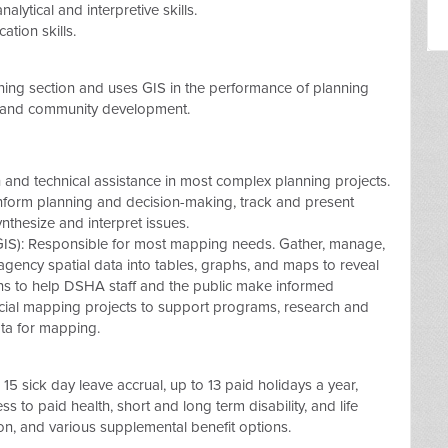
alytical and interpretive skills.
tion skills.
nning section and uses GIS in the performance of planning
g and community development.
 and technical assistance in most complex planning projects.
nform planning and decision-making, track and present
nthesize and interpret issues.
IS): Responsible for most mapping needs. Gather, manage,
agency spatial data into tables, graphs, and maps to reveal
ions to help DSHA staff and the public make informed
ecial mapping projects to support programs, research and
ata for mapping.
15 sick day leave accrual, up to 13 paid holidays a year,
ss to paid health, short and long term disability, and life
ion, and various supplemental benefit options.