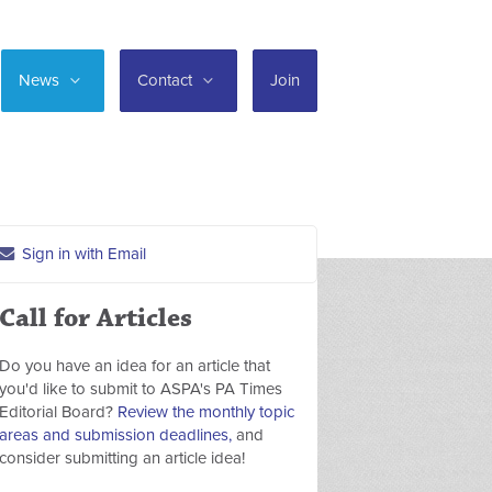
News
Contact
Join
Sign in with Email
Call for Articles
Do you have an idea for an article that
you'd like to submit to ASPA's PA Times
Editorial Board?
Review the monthly topic
areas and submission deadlines,
and
consider submitting an article idea!