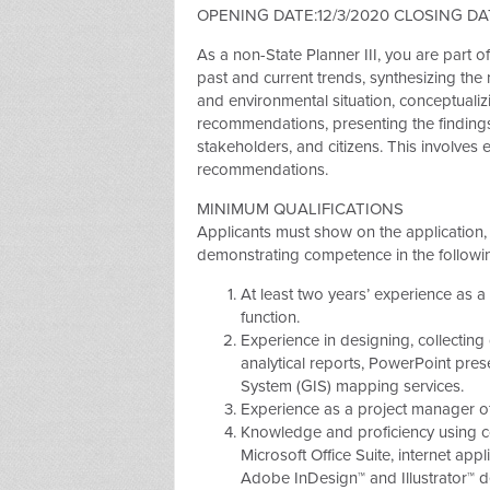
OPENING DATE:12/3/2020 CLOSING DAT
As a non-State Planner III, you are part 
past and current trends, synthesizing the r
and environmental situation, conceptualiz
recommendations, presenting the findings
stakeholders, and citizens. This involves
recommendations.
MINIMUM QUALIFICATIONS
Applicants must show on the application, 
demonstrating competence in the followi
At least two years’ experience as a
function.
Experience in designing, collecting
analytical reports, PowerPoint pre
System (GIS) mapping services.
Experience as a project manager o
Knowledge and proficiency using co
Microsoft Office Suite, internet app
Adobe InDesign™ and Illustrator™ d