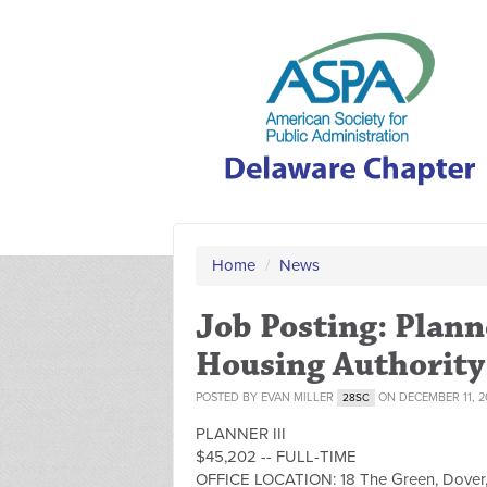
Home
/
News
Job Posting: Plann
Housing Authority
POSTED BY
EVAN MILLER
ON DECEMBER 11, 2
28SC
PLANNER III
$45,202 -- FULL-TIME
OFFICE LOCATION: 18 The Green, Dover