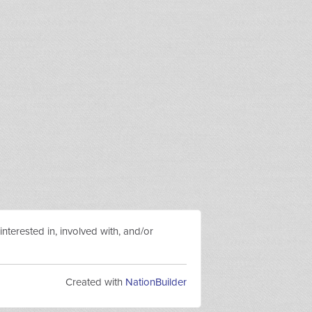
nterested in, involved with, and/or
Created with
NationBuilder