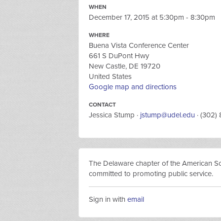
WHEN
December 17, 2015 at 5:30pm - 8:30pm
WHERE
Buena Vista Conference Center
661 S DuPont Hwy
New Castle, DE 19720
United States
Google map and directions
CONTACT
Jessica Stump ·
jstump@udel.edu
· (302)
The Delaware chapter of the American Socie
committed to promoting public service.
Sign in with
email