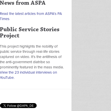
News from ASPA
Read the latest articles from ASPA's PA
Times
Public Service Stories
Project
This project highlights the nobility of
public service through real-life stories
captured on video. It's the antithesis of
the anti-government diatribe so
prominently featured in the mass media.
View the 23 individual interviews on
YouTube.