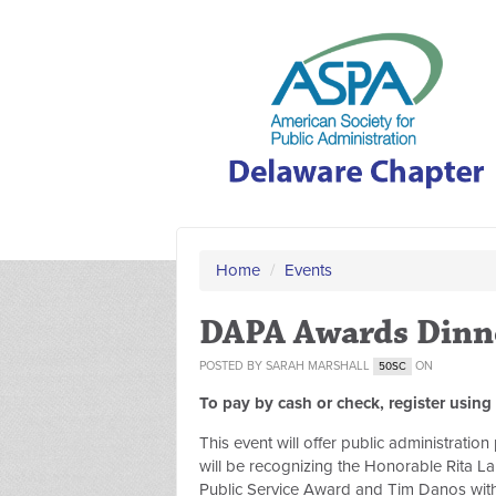
Home
/
Events
DAPA Awards Dinn
POSTED BY
SARAH MARSHALL
ON
50SC
To pay by cash or check, register using
This event will offer public administrati
will be recognizing the Honorable Rita La
Public Service Award and Tim Danos with