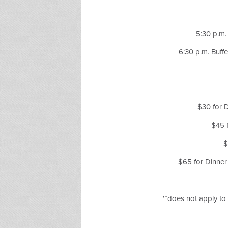
5:30 p.m.
6:30 p.m. Buff
$30 for
$45 
$
$65 for Dinne
**does not apply t