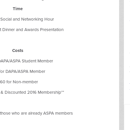
Time
 Social and Networking Hour
et Dinner and Awards Presentation
Costs
 DAPA/ASPA Student Member
for DAPA/ASPA Member
60 for Non-member
r & Discounted 2016 Membership**
o those who are already ASPA members