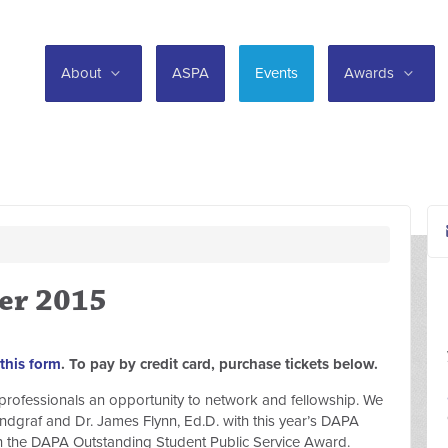
About
ASPA
Events
Awards
er 2015
this form
. To pay by credit card, purchase tickets below.
on professionals an opportunity to network and fellowship. We
ndgraf and Dr. James Flynn, Ed.D. with this year’s DAPA
 the DAPA Outstanding Student Public Service Award.