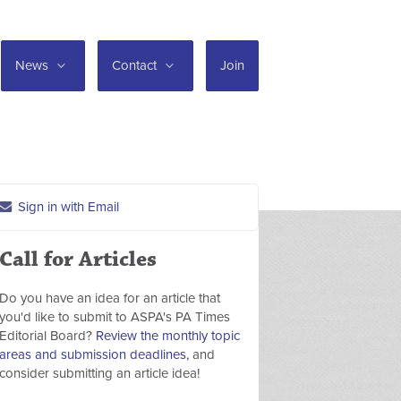
News
Contact
Join
Sign in with Email
Call for Articles
Do you have an idea for an article that
you'd like to submit to ASPA's PA Times
Editorial Board?
Review the monthly topic
areas and submission deadlines,
and
consider submitting an article idea!