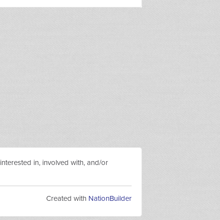
nterested in, involved with, and/or
Created with
NationBuilder