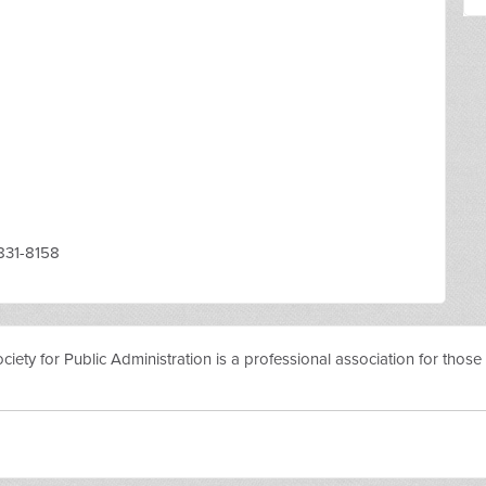
 831-8158
ty for Public Administration is a professional association for those i