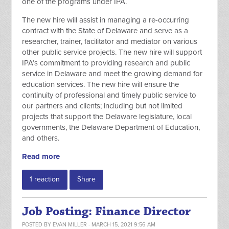
one of the programs under IPA.
The new hire will assist in managing a re-occurring
contract with the State of Delaware and serve as a
researcher, trainer, facilitator and mediator on various
other public service projects. The new hire will support
IPA’s commitment to providing research and public
service in Delaware and meet the growing demand for
education services. The new hire will ensure the
continuity of professional and timely public service to
our partners and clients; including but not limited
projects that support the Delaware legislature, local
governments, the Delaware Department of Education,
and others.
Read more
1 reaction
Share
Job Posting: Finance Director
POSTED BY
EVAN MILLER
· MARCH 15, 2021 9:56 AM