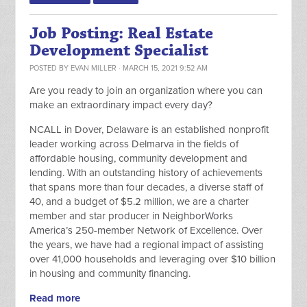
Job Posting: Real Estate
Development Specialist
POSTED BY
EVAN MILLER
· MARCH 15, 2021 9:52 AM
Are you ready to join an organization where you can
make an extraordinary impact every day?
NCALL in Dover, Delaware is an established nonprofit
leader working across Delmarva in the fields of
affordable housing, community development and
lending. With an outstanding history of achievements
that spans more than four decades, a diverse staff of
40, and a budget of $5.2 million, we are a charter
member and star producer in NeighborWorks
America’s 250-member Network of Excellence. Over
the years, we have had a regional impact of assisting
over 41,000 households and leveraging over $10 billion
in housing and community financing.
Read more