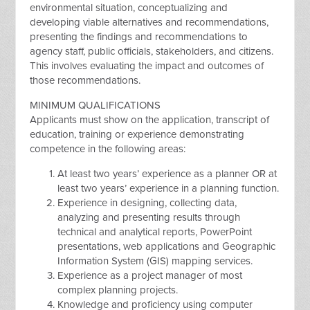
environmental situation, conceptualizing and
developing viable alternatives and recommendations,
presenting the findings and recommendations to
agency staff, public officials, stakeholders, and citizens.
This involves evaluating the impact and outcomes of
those recommendations.
MINIMUM QUALIFICATIONS
Applicants must show on the application, transcript of
education, training or experience demonstrating
competence in the following areas:
At least two years’ experience as a planner OR at
least two years’ experience in a planning function.
Experience in designing, collecting data,
analyzing and presenting results through
technical and analytical reports, PowerPoint
presentations, web applications and Geographic
Information System (GIS) mapping services.
Experience as a project manager of most
complex planning projects.
Knowledge and proficiency using computer