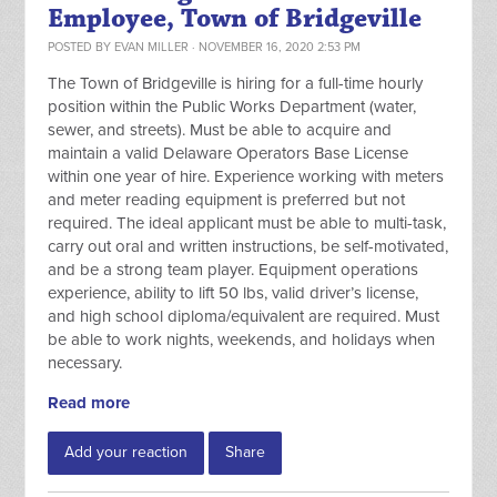
Employee, Town of Bridgeville
POSTED BY
EVAN MILLER
· NOVEMBER 16, 2020 2:53 PM
The Town of Bridgeville is hiring for a full-time hourly
position within the Public Works Department (water,
sewer, and streets). Must be able to acquire and
maintain a valid Delaware Operators Base License
within one year of hire. Experience working with meters
and meter reading equipment is preferred but not
required. The ideal applicant must be able to multi-task,
carry out oral and written instructions, be self-motivated,
and be a strong team player. Equipment operations
experience, ability to lift 50 lbs, valid driver’s license,
and high school diploma/equivalent are required. Must
be able to work nights, weekends, and holidays when
necessary.
Read more
Add your reaction
Share