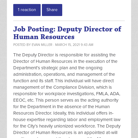
1 reaction
Share
Job Posting: Deputy Director of
Human Resources
POSTED BY
EVAN MILLER
· MARCH 15, 2021 9:43 AM
The Deputy Director is responsible for assisting the
Director of Human Resources in the execution of the
Department’s strategic plan and the ongoing
administration, operations, and management of the
function and its staff. This individual will have direct
management of the Compliance Division, which is
responsible for workplace investigations, FMLA, ADA,
EEOC, etc. This person serves as the acting authority
for the Department in the absence of the Human
Resources Director. Ideally, this individual offers in-
house expertise regarding labor and employment law
for the City’s heavily unionized workforce. The Deputy
Director of Human Resources is an appointed at-will