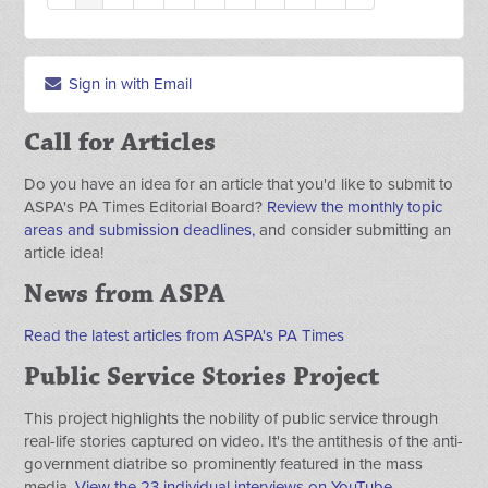
Sign in with Email
Call for Articles
Do you have an idea for an article that you'd like to submit to
ASPA's PA Times Editorial Board?
Review the monthly topic
areas and submission deadlines,
and consider submitting an
article idea!
News from ASPA
Read the latest articles from ASPA's PA Times
Public Service Stories Project
This project highlights the nobility of public service through
real-life stories captured on video. It's the antithesis of the anti-
government diatribe so prominently featured in the mass
media.
View the 23 individual interviews on YouTube.