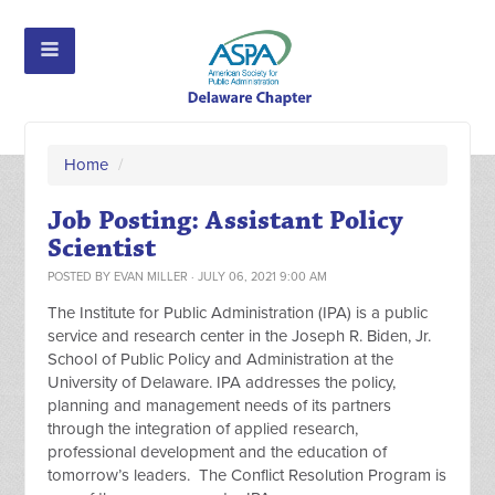
Home
/
Job Posting: Assistant Policy
Scientist
POSTED BY
EVAN MILLER
· JULY 06, 2021 9:00 AM
The Institute for Public Administration (IPA) is a public
service and research center in the Joseph R. Biden, Jr.
School of Public Policy and Administration at the
University of Delaware. IPA addresses the policy,
planning and management needs of its partners
through the integration of applied research,
professional development and the education of
tomorrow’s leaders. The Conflict Resolution Program is