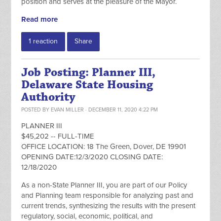
position and serves at the pleasure of the Mayor.
Read more
1 reaction
Share
Job Posting: Planner III,
Delaware State Housing
Authority
POSTED BY
EVAN MILLER
· DECEMBER 11, 2020 4:22 PM
PLANNER III
$45,202 -- FULL-TIME
OFFICE LOCATION: 18 The Green, Dover, DE 19901
OPENING DATE:12/3/2020 CLOSING DATE:
12/18/2020
As a non-State Planner III, you are part of our Policy
and Planning team responsible for analyzing past and
current trends, synthesizing the results with the present
regulatory, social, economic, political, and