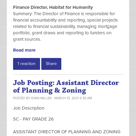
Finance Director, Habitat for Humanity
Summary: The Director of Finance is responsible for
financial accountability and reporting, special projects
related to financial sustainability, managing mortgage
portfolio, grant draws and reporting to funders on
grant sources.
Read more
1 reaction
Share
Job Posting: Assistant Director
of Planning & Zoning
POSTED BY
EVAN MILLER
· MARCH 15, 2021 9:55 AM
Job Description
SC - PAY GRADE 26
ASSISTANT DIRECTOR OF PLANNING AND ZONING