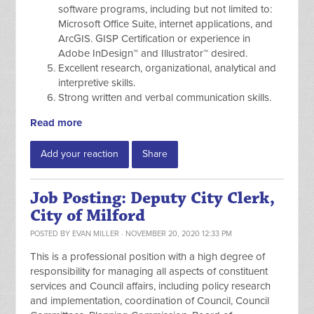
software programs, including but not limited to:
Microsoft Office Suite, internet applications, and
ArcGIS. GISP Certification or experience in
Adobe InDesign™ and Illustrator™ desired.
Excellent research, organizational, analytical and
interpretive skills.
Strong written and verbal communication skills.
Read more
Add your reaction
Share
Job Posting: Deputy City Clerk,
City of Milford
POSTED BY
EVAN MILLER
· NOVEMBER 20, 2020 12:33 PM
This is a professional position with a high degree of
responsibility for managing all aspects of constituent
services and Council affairs, including policy research
and implementation, coordination of Council, Council