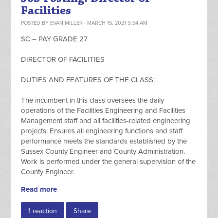
Facilities
POSTED BY
EVAN MILLER
· MARCH 15, 2021 9:54 AM
SC – PAY GRADE 27
DIRECTOR OF FACILITIES
DUTIES AND FEATURES OF THE CLASS:
The incumbent in this class oversees the daily
operations of the Facilities Engineering and Facilities
Management staff and all facilities-related engineering
projects. Ensures all engineering functions and staff
performance meets the standards established by the
Sussex County Engineer and County Administration.
Work is performed under the general supervision of the
County Engineer.
Read more
1 reaction
Share