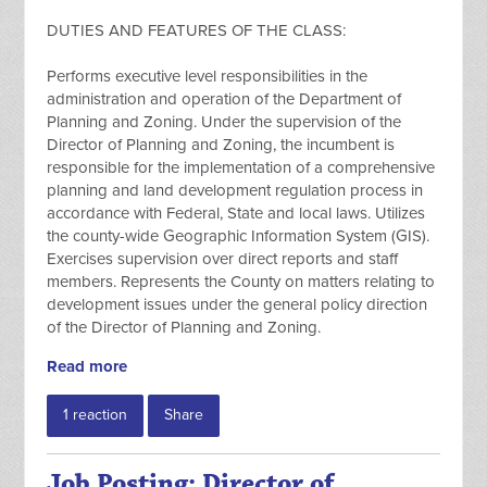
DUTIES AND FEATURES OF THE CLASS:
Performs executive level responsibilities in the
administration and operation of the Department of
Planning and Zoning. Under the supervision of the
Director of Planning and Zoning, the incumbent is
responsible for the implementation of a comprehensive
planning and land development regulation process in
accordance with Federal, State and local laws. Utilizes
the county-wide Geographic Information System (GIS).
Exercises supervision over direct reports and staff
members. Represents the County on matters relating to
development issues under the general policy direction
of the Director of Planning and Zoning.
Read more
1 reaction
Share
Job Posting: Director of