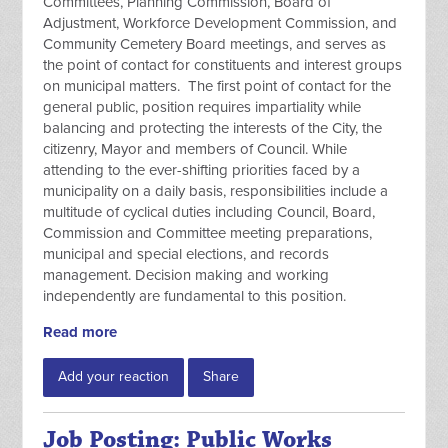
Committees, Planning Commission, Board of
Adjustment, Workforce Development Commission, and
Community Cemetery Board meetings, and serves as
the point of contact for constituents and interest groups
on municipal matters. The first point of contact for the
general public, position requires impartiality while
balancing and protecting the interests of the City, the
citizenry, Mayor and members of Council. While
attending to the ever-shifting priorities faced by a
municipality on a daily basis, responsibilities include a
multitude of cyclical duties including Council, Board,
Commission and Committee meeting preparations,
municipal and special elections, and records
management. Decision making and working
independently are fundamental to this position.
Read more
Add your reaction
Share
Job Posting: Public Works