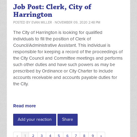
Job Post: Clerk, City of
Harrington
POSTED BY
EVAN MILLER
· NOVEMBER 09, 2020 2:48 PM
The City of Harrington is looking for qualified
individuals to fill the position of Clerk of
Council/Administrative Assistant. This individual is
responsible for keeping a record of the proceedings of
the City Council and Committee meetings and performs
such other duties and have such powers as may be
prescribed by Ordinance or City Charter to include
accounts receivable and accounts payable duties for
the City.
Read more
Add your reaction
Share
«
1
2
3
4
5
6
7
8
9
»